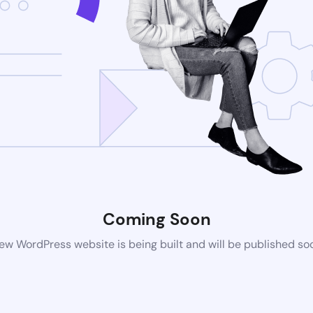
Coming Soon
ew WordPress website is being built and will be published so